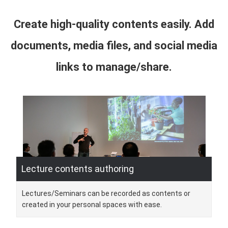
Create high-quality contents easily. Add
documents, media files, and social media
links to manage/share.
Lecture contents authoring
Lectures/Seminars can be recorded as contents or
created in your personal spaces with ease.