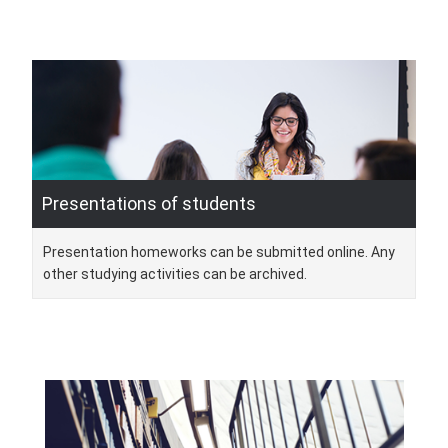
Presentations of students
Presentation homeworks can be submitted online. Any
other studying activities can be archived.