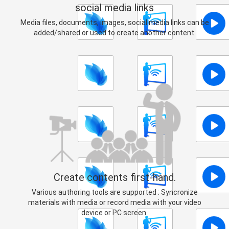
social media links
Media files, documents, images, social media links can be
added/shared or used to create another content.
Create contents first-hand.
Various authoring tools are supported : Syncronize
materials with media or record media with your video
device or PC screen.