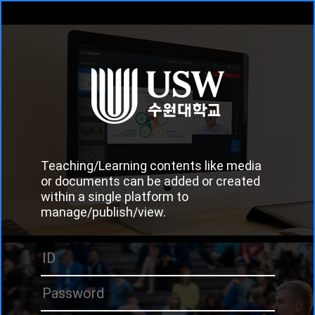
Teaching/Learning contents like media
or documents can be added or created
within a single platform to
manage/publish/view.