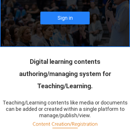
Digital learning contents
authoring/managing system for
Teaching/Learning.
Teaching/Learning contents like media or documents
can be added or created within a single platform to
manage/publish/view.