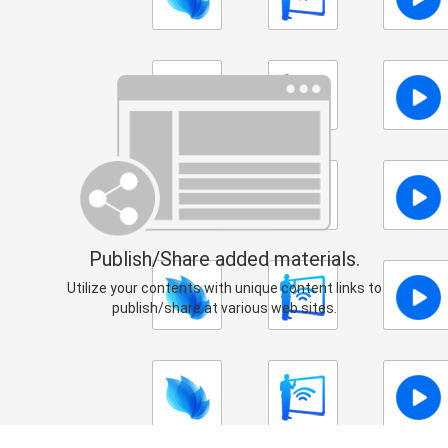
Publish/Share added materials.
Utilize your contents with unique content links to
publish/share at various web sites.