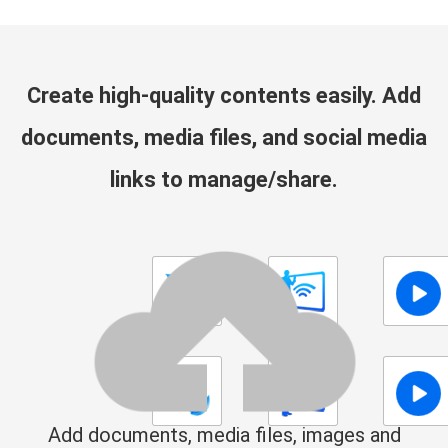
Create high-quality contents easily. Add
documents, media files, and social media
links to manage/share.
Add documents, media files, images and